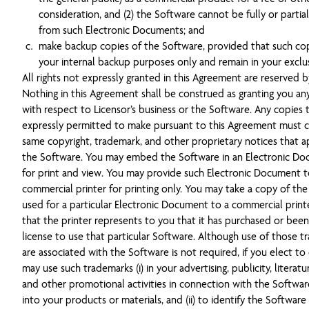
consideration, and (2) the Software cannot be fully or partia
from such Electronic Documents; and
make backup copies of the Software, provided that such cop
your internal backup purposes only and remain in your exclus
All rights not expressly granted in this Agreement are reserved b
Nothing in this Agreement shall be construed as granting you any
with respect to Licensor’s business or the Software. Any copies 
expressly permitted to make pursuant to this Agreement must c
same copyright, trademark, and other proprietary notices that a
the Software. You may embed the Software in an Electronic Do
for print and view. You may provide such Electronic Document t
commercial printer for printing only. You may take a copy of th
used for a particular Electronic Document to a commercial prin
that the printer represents to you that it has purchased or been
license to use that particular Software. Although use of those t
are associated with the Software is not required, if you elect to
may use such trademarks (i) in your advertising, publicity, literatu
and other promotional activities in connection with the Softwa
into your products or materials, and (ii) to identify the Software 