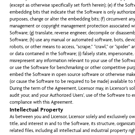
(except as otherwise specifically set forth herein); (e) if the Sof
embedding bits that indicate that the Software is only authorize
purposes, change or alter the embedding bits; (f) circumvent any 
management or copyright management protection associated wi
Software; (g) translate, reverse engineer, decompile or disassem
Software; (h) use any manual or automated software, bots, device
robots, or other means to access, “scrape,” “crawl,” or “spider” 
or data contained in the Software; (i) falsely state, impersonate,
misrepresent any information relevant to your use of the Softwar
or use the Software for benchmarking or other competitive purp
embed the Software in open source software or otherwise mak
(or cause the Software to be required to be made) available to 
During the term of the Agreement, Licensor may, in Licensor’s sol
audit your, and your Authorized Users’, use of the Software to e
compliance with this Agreement.
Intellectual Property
As between you and Licensor, Licensor solely and exclusively owns
title, and interest in and to the Software, its structure, organiza
related files, including all intellectual and industrial property rig