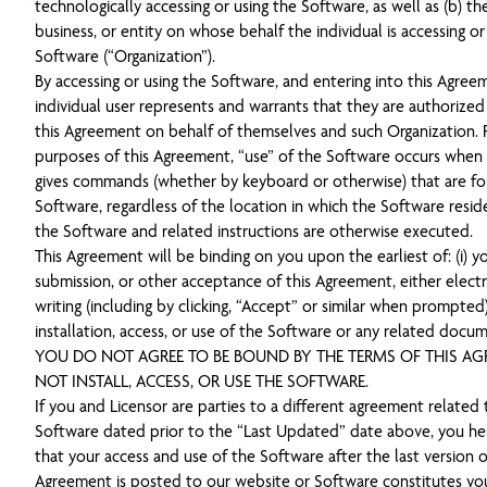
technologically accessing or using the Software, as well as (b) th
business, or entity on whose behalf the individual is accessing or
Software (“Organization”).
By accessing or using the Software, and entering into this Agree
individual user represents and warrants that they are authorized
this Agreement on behalf of themselves and such Organization. 
purposes of this Agreement, “use” of the Software occurs when 
gives commands (whether by keyboard or otherwise) that are f
Software, regardless of the location in which the Software resid
the Software and related instructions are otherwise executed.
This Agreement will be binding on you upon the earliest of: (i) y
submission, or other acceptance of this Agreement, either electro
writing (including by clicking, “Accept” or similar when prompted),
installation, access, or use of the Software or any related docum
YOU DO NOT AGREE TO BE BOUND BY THE TERMS OF THIS AG
NOT INSTALL, ACCESS, OR USE THE SOFTWARE.
If you and Licensor are parties to a different agreement related 
Software dated prior to the “Last Updated” date above, you he
that your access and use of the Software after the last version o
Agreement is posted to our website or Software constitutes yo