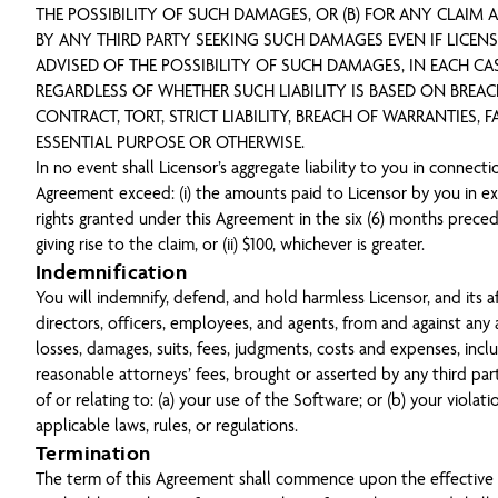
THE POSSIBILITY OF SUCH DAMAGES, OR (B) FOR ANY CLAIM
BY ANY THIRD PARTY SEEKING SUCH DAMAGES EVEN IF LICEN
ADVISED OF THE POSSIBILITY OF SUCH DAMAGES, IN EACH CA
REGARDLESS OF WHETHER SUCH LIABILITY IS BASED ON BREA
CONTRACT, TORT, STRICT LIABILITY, BREACH OF WARRANTIES, F
ESSENTIAL PURPOSE OR OTHERWISE.
In no event shall Licensor’s aggregate liability to you in connecti
Agreement exceed: (i) the amounts paid to Licensor by you in e
rights granted under this Agreement in the six (6) months prece
giving rise to the claim, or (ii) $100, whichever is greater.
Indemnification
You will indemnify, defend, and hold harmless Licensor, and its aff
directors, officers, employees, and agents, from and against any a
losses, damages, suits, fees, judgments, costs and expenses, incl
reasonable attorneys’ fees, brought or asserted by any third part
of or relating to: (a) your use of the Software; or (b) your violati
applicable laws, rules, or regulations.
Termination
The term of this Agreement shall commence upon the effective 