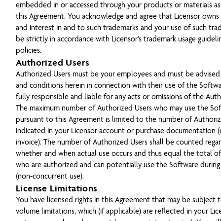
embedded in or accessed through your products or materials a
this Agreement. You acknowledge and agree that Licensor owns all
and interest in and to such trademarks and your use of such tra
be strictly in accordance with Licensor’s trademark usage guidel
policies.
Authorized Users
Authorized Users must be your employees and must be advised 
and conditions herein in connection with their use of the Softwa
fully responsible and liable for any acts or omissions of the Aut
The maximum number of Authorized Users who may use the So
pursuant to this Agreement is limited to the number of Authori
indicated in your Licensor account or purchase documentation (e.
invoice). The number of Authorized Users shall be counted regar
whether and when actual use occurs and thus equal the total of a
who are authorized and can potentially use the Software during
(non-concurrent use).
License Limitations
You have licensed rights in this Agreement that may be subject t
volume limitations, which (if applicable) are reflected in your Li