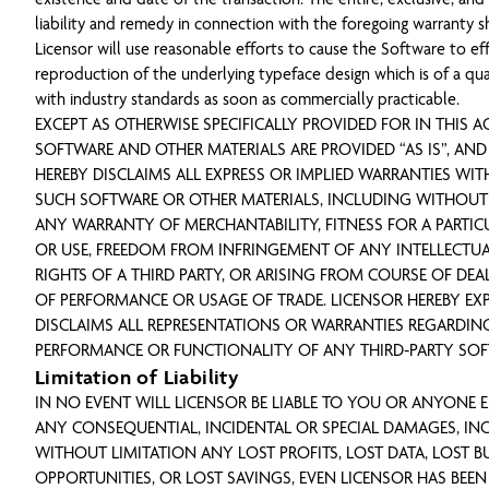
liability and remedy in connection with the foregoing warranty s
Licensor will use reasonable efforts to cause the Software to eff
reproduction of the underlying typeface design which is of a qua
with industry standards as soon as commercially practicable.
EXCEPT AS OTHERWISE SPECIFICALLY PROVIDED FOR IN THIS A
SOFTWARE AND OTHER MATERIALS ARE PROVIDED “AS IS”, AND
HEREBY DISCLAIMS ALL EXPRESS OR IMPLIED WARRANTIES WIT
SUCH SOFTWARE OR OTHER MATERIALS, INCLUDING WITHOUT
ANY WARRANTY OF MERCHANTABILITY, FITNESS FOR A PARTIC
OR USE, FREEDOM FROM INFRINGEMENT OF ANY INTELLECTU
RIGHTS OF A THIRD PARTY, OR ARISING FROM COURSE OF DEA
OF PERFORMANCE OR USAGE OF TRADE. LICENSOR HEREBY EX
DISCLAIMS ALL REPRESENTATIONS OR WARRANTIES REGARDIN
PERFORMANCE OR FUNCTIONALITY OF ANY THIRD-PARTY SOF
Limitation of Liability
IN NO EVENT WILL LICENSOR BE LIABLE TO YOU OR ANYONE EL
ANY CONSEQUENTIAL, INCIDENTAL OR SPECIAL DAMAGES, IN
WITHOUT LIMITATION ANY LOST PROFITS, LOST DATA, LOST B
OPPORTUNITIES, OR LOST SAVINGS, EVEN LICENSOR HAS BEEN