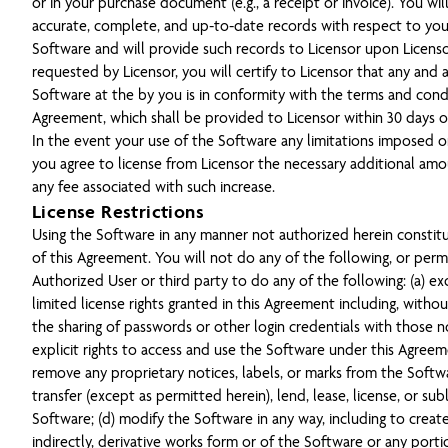
or in your purchase document (e.g., a receipt or invoice). You wil
accurate, complete, and up-to-date records with respect to you
Software and will provide such records to Licensor upon Licensor
requested by Licensor, you will certify to Licensor that any and a
Software at the by you is in conformity with the terms and condi
Agreement, which shall be provided to Licensor within 30 days of
In the event your use of the Software any limitations imposed o
you agree to license from Licensor the necessary additional am
any fee associated with such increase.
License Restrictions
Using the Software in any manner not authorized herein constit
of this Agreement. You will not do any of the following, or perm
Authorized User or third party to do any of the following: (a) e
limited license rights granted in this Agreement including, without
the sharing of passwords or other login credentials with those n
explicit rights to access and use the Software under this Agreem
remove any proprietary notices, labels, or marks from the Software
transfer (except as permitted herein), lend, lease, license, or sub
Software; (d) modify the Software in any way, including to create
indirectly, derivative works form or of the Software or any port