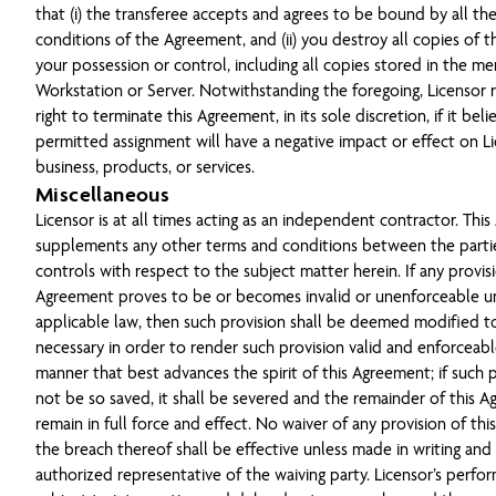
that (i) the transferee accepts and agrees to be bound by all th
conditions of the Agreement, and (ii) you destroy all copies of t
your possession or control, including all copies stored in the m
Workstation or Server. Notwithstanding the foregoing, Licensor 
right to terminate this Agreement, in its sole discretion, if it bel
permitted assignment will have a negative impact or effect on Li
business, products, or services.
Miscellaneous
Licensor is at all times acting as an independent contractor. Thi
supplements any other terms and conditions between the parti
controls with respect to the subject matter herein. If any provisi
Agreement proves to be or becomes invalid or unenforceable u
applicable law, then such provision shall be deemed modified t
necessary in order to render such provision valid and enforceabl
manner that best advances the spirit of this Agreement; if such 
not be so saved, it shall be severed and the remainder of this A
remain in full force and effect. No waiver of any provision of th
the breach thereof shall be effective unless made in writing and
authorized representative of the waiving party. Licensor’s perf