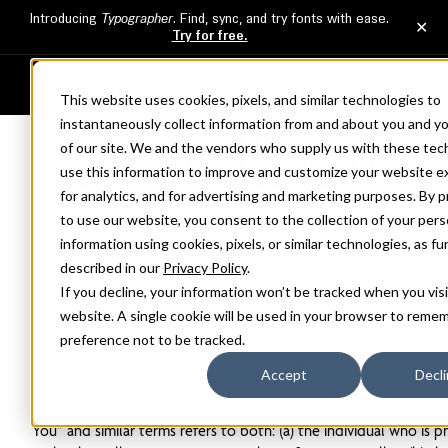
This website uses cookies, pixels, and similar technologies to
DESKTOP LICENSING
instantaneously collect information from and about you and y
FAQ
of our site. We and the vendors who supply us with these tec
use this information to improve and customize your website e
Version 1.2, last updated: April 27, 2026
for analytics, and for advertising and marketing purposes. By 
WE RECOMMEND THAT YOU PRINT THIS FONT SOFTWARE FOR
to use our website, you consent to the collection of your pers
USER LICENSE AGREEMENT FOR FURTHER REFERENCE.
information using cookies, pixels, or similar technologies, as fu
This Font Software For Desktop End User License Agreement (“A
described in our
Privacy Policy
.
by and between you and The Type Founders, LLC (“Licensor”) an
If you decline, your information won’t be tracked when you visi
use of Licensor’s proprietary software or instructions which, wh
appropriate device or devices, generates typeface and typograp
website. A single cookie will be used in your browser to reme
and ornaments (including all applications, code, tools, and relat
preference not to be tracked.
documentation) made available to you in connection with this 
Accept
Decl
“Software”). You can contact Licensor regarding this agreement 
info@gregthompsontype.com
.
You” and similar terms refers to both: (a) the individual who is ph