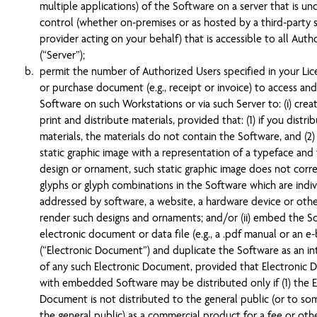
multiple applications) of the Software on a server that is un
control (whether on-premises or as hosted by a third-party s
provider acting on your behalf) that is accessible to all Auth
(“Server”);
permit the number of Authorized Users specified in your Li
or purchase document (e.g., receipt or invoice) to access an
Software on such Workstations or via such Server to: (i) creat
print and distribute materials, provided that: (1) if you distri
materials, the materials do not contain the Software, and (2) 
static graphic image with a representation of a typeface and
design or ornament, such static graphic image does not cor
glyphs or glyph combinations in the Software which are indiv
addressed by software, a website, a hardware device or oth
render such designs and ornaments; and/or (ii) embed the S
electronic document or data file (e.g., a .pdf manual or an e
(“Electronic Document”) and duplicate the Software as an in
of any such Electronic Document, provided that Electronic
with embedded Software may be distributed only if (1) the E
Document is not distributed to the general public (or to so
the general public) as a commercial product for a fee or oth