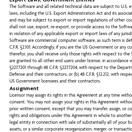
The Software and all related technical data are subject to U.S. 
laws, including the U.S. Export Administration Act and its associ
and may be subject to export or import regulations of other cou
shall not use, export, re-export, or provide access to the Softw
in violation of any applicable export or import laws of any jurisd
Software are commercial computer software, as such term is def
C.F.R. §2.101. Accordingly, if you are the US Government or any c
therefor, you shall receive only those rights with respect to the
are granted to all other end users under license, in accordance wi
§227.7201 through 48 C.F.R. §227.7204, with respect to the Depar
Defense and their contractors, or (b) 48 C.F.R. §12.212, with respe
US Government licensees and their contractors.
Assignment
Licensor may assign its rights in this Agreement at any time with
consent. You may not assign your rights in this Agreement withou
prior written consent, except that you may transfer, assign, or c
rights and obligations under this Agreement in whole to another
legal entity in connection with sale of substantially all of your b
assets, or a similar corporate reorganization, merger, or transact