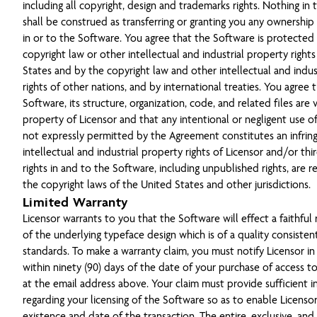
including all copyright, design and trademarks rights. Nothing in
shall be construed as transferring or granting you any ownership o
in or to the Software. You agree that the Software is protected
copyright law or other intellectual and industrial property right
States and by the copyright law and other intellectual and indus
rights of other nations, and by international treaties. You agree 
Software, its structure, organization, code, and related files are 
property of Licensor and that any intentional or negligent use o
not expressly permitted by the Agreement constitutes an infri
intellectual and industrial property rights of Licensor and/or thir
rights in and to the Software, including unpublished rights, are 
the copyright laws of the United States and other jurisdictions.
Limited Warranty
Licensor warrants to you that the Software will effect a faithful
of the underlying typeface design which is of a quality consisten
standards. To make a warranty claim, you must notify Licensor in
within ninety (90) days of the date of your purchase of access t
at the email address above. Your claim must provide sufficient 
regarding your licensing of the Software so as to enable Licensor
existence and date of the transaction. The entire, exclusive, and