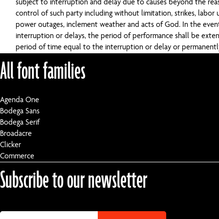
subject to interruption and delay due to causes beyond the re
control of such party including without limitation, strikes, labor u
power outages, inclement weather and acts of God. In the even
interruption or delays, the period of performance shall be exte
period of time equal to the interruption or delay or permanent
All font families
Agenda One
Bodega Sans
Bodega Serif
Broadacre
Clicker
Commerce
Subscribe to our newsletter