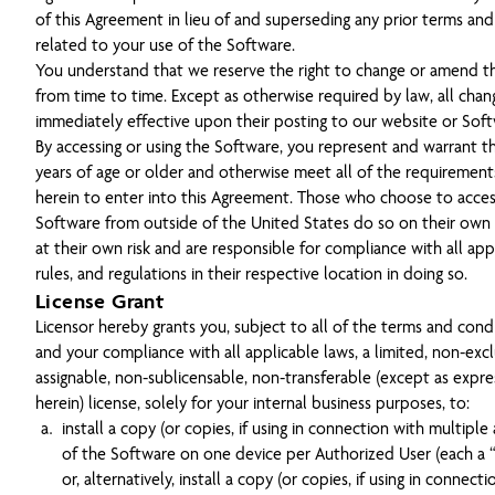
of this Agreement in lieu of and superseding any prior terms and
related to your use of the Software.
You understand that we reserve the right to change or amend t
from time to time. Except as otherwise required by law, all chan
immediately effective upon their posting to our website or Soft
By accessing or using the Software, you represent and warrant th
years of age or older and otherwise meet all of the requiremen
herein to enter into this Agreement. Those who choose to acces
Software from outside of the United States do so on their own i
at their own risk and are responsible for compliance with all app
rules, and regulations in their respective location in doing so.
License Grant
Licensor hereby grants you, subject to all of the terms and cond
and your compliance with all applicable laws, a limited, non-excl
assignable, non-sublicensable, non-transferable (except as expr
herein) license, solely for your internal business purposes, to:
install a copy (or copies, if using in connection with multiple
of the Software on one device per Authorized User (each a “
or, alternatively, install a copy (or copies, if using in connect