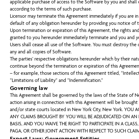
applicable purchase of access to the Software by you and shall
according to the terms of such purchase.
Licensor may terminate this Agreement immediately if you are in
default of any obligation hereunder by providing you notice of 
Upon termination or expiration of this Agreement, the rights and
granted to you hereunder immediately terminate and you and y
Users shall cease all use of the Software. You must destroy the o
any and all copies of Software.
The parties’ respective obligations hereunder which by their na
continue beyond the termination or expiration of this Agreement
– for example, those sections of this Agreement titled, “Intellec
“Limitations of Liability” and “Indemnification.”
Governing law
This Agreement shall be governed by the laws of the State of N
action arising in connection with this Agreement will be brought 
and/or state courts located in New York City, New York. YOU 
ANY CLAIMS BROUGHT BY YOU WILL BE ADJUDICATED ON AN 
BASIS, AND YOU WAIVE THE RIGHT TO PARTICIPATE IN A CLASS,
PAGA, OR OTHER JOINT ACTION WITH RESPECT TO SUCH CLAIM
Export Laws; Government Entities