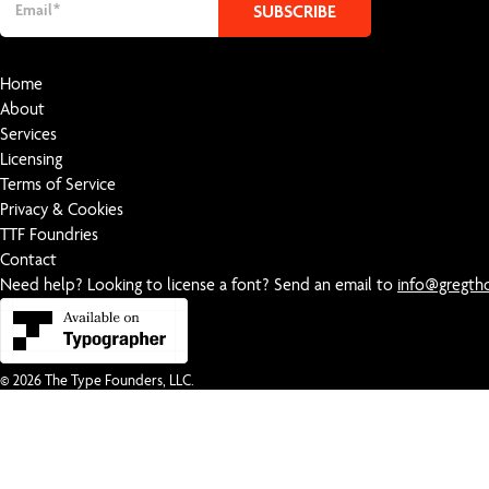
Home
About
Services
Licensing
Terms of Service
Privacy & Cookies
TTF Foundries
Contact
Need help? Looking to license a font? Send an email to
info@gregt
© 2026
The Type Founders, LLC
.