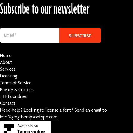
Subscribe to our newsletter
Home
About
Services
Licensing
Terms of Service
Privacy & Cookies
TTF Foundries
Contact
Need help? Looking to license a font? Send an email to
info@gregthompsontype.com