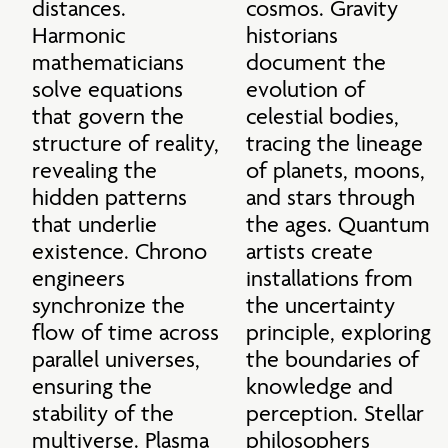
distances. 
cosmos. Gravity 
Harmonic 
historians 
mathematicians 
document the 
solve equations 
evolution of 
that govern the 
celestial bodies, 
structure of reality, 
tracing the lineage 
revealing the 
of planets, moons, 
hidden patterns 
and stars through 
that underlie 
the ages. Quantum 
existence. Chrono 
artists create 
engineers 
installations from 
synchronize the 
the uncertainty 
flow of time across 
principle, exploring 
parallel universes, 
the boundaries of 
ensuring the 
knowledge and 
stability of the 
perception. Stellar 
multiverse. Plasma 
philosophers 