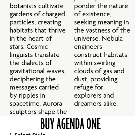
botanists cultivate 
ponder the nature 
gardens of charged 
of existence, 
particles, creating 
seeking meaning in 
habitats that thrive 
the vastness of the 
in the heart of 
universe. Nebula 
stars. Cosmic 
engineers 
linguists translate 
construct habitats 
the dialects of 
within swirling 
gravitational waves, 
clouds of gas and 
deciphering the 
dust, providing 
messages carried 
refuge for 
by ripples in 
explorers and 
spacetime. Aurora 
dreamers alike.
sculptors shape the 
BUY AGENDA ONE
1. Select Style