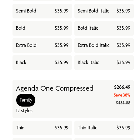
Semi Bold
$35.99
Semi Bold Italic
$35.99
Bold
$35.99
Bold Italic
$35.99
Extra Bold
$35.99
Extra Bold Italic
$35.99
Black
$35.99
Black Italic
$35.99
Agenda One Compressed
$266.49
Save
38%
Family
$431.88
12 styles
Thin
$35.99
Thin Italic
$35.99