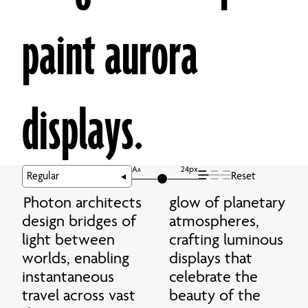
paint aurora 
displays.
A
24px
A
Reset
Photon architects 
glow of planetary 
design bridges of 
atmospheres, 
light between 
crafting luminous 
worlds, enabling 
displays that 
instantaneous 
celebrate the 
travel across vast 
beauty of the 