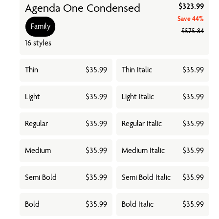
Agenda One Condensed
$323.99
Save
44%
Family
$575.84
16 styles
Thin
$35.99
Thin Italic
$35.99
Light
$35.99
Light Italic
$35.99
Regular
$35.99
Regular Italic
$35.99
Medium
$35.99
Medium Italic
$35.99
Semi Bold
$35.99
Semi Bold Italic
$35.99
Bold
$35.99
Bold Italic
$35.99