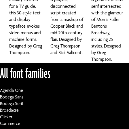
for a TV guide,
disconnected
serif intersected
this 30-style text
script created
with the glamour
and display
from a mashup of
of Morris Fuller
typeface evokes
Cooper Black and
Benton’s
video menus and
mid-20th-century
Broadway,
machine forms.
flair. Designed by
including 25
Designed by Greg
Greg Thompson
styles. Designed
Thompson.
and Rick Valicenti.
by Greg
Thompson.
All font families
Agenda One
Bodega Sans
Bodega Serif
Broadacre
Clicker
Commerce