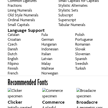
Common Ligatures
Small Capitals for Capitals
Fractions
Stylistic Alternates
Lining Numerals
Stylistic Sets
Old Style Numerals
Subscript
Ordinal Numerals
Superscript
Small Capitals
Tabular Numerals
Language Support
Catalan
Fula
Polish
Croatian
German
Portuguese
Czech
Hungarian
Romanian
Danish
Indonesian
Slovak
Dutch
Italian
Slovenian
English
Latvian
Spanish
Filipino
Malay
Swedish
Finnish
Maltese
Turkish
French
Norwegian
Recommended Fonts
Clicker
Commerce
Broadacre
Initially created
A playful,
A geometric sans