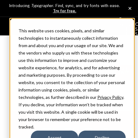
Fonts
Agenda 
Bodega S
Bodega Se
AGENDA
Broadacr
Clicker
This website uses cookies, pixels, and similar
Commer
About
technologies to instantaneously collect information
Services
ONE
from and about you and your usage of our site. We and
Licensing
Fonts >
Cart
the vendors who supply us with these technologies
Agenda
Styles
Details
BUY
use this information to improve and customize your
One
website experience, for analytics, and for advertising
FONTS
and marketing purposes. By proceeding to use our
website, you consent to the collection of your personal
information using cookies, pixels, or similar
technologies, as further described in our
Privacy Policy
.
If you decline, your information won’t be tracked when
you visit this website. A single cookie will be used in
your browser to remember your preference not to be
tracked.
Accept
Decline