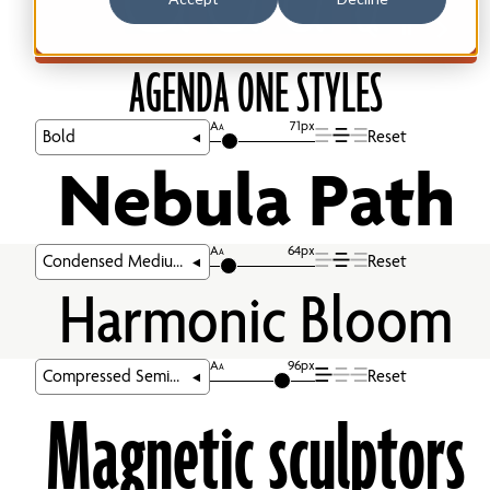
AGENDA ONE STYLES
A
71px
A
Reset
Nebula Path
A
64px
A
Reset
Harmonic Bloom
A
96px
A
Reset
Magnetic sculptors 