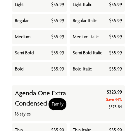
Light
$35.99
Light Italic
$35.99
Regular
$35.99
Regular Italic
$35.99
Medium
$35.99
Medium Italic
$35.99
Semi Bold
$35.99
Semi Bold Italic
$35.99
Bold
$35.99
Bold Italic
$35.99
Agenda One Extra
$323.99
Save
44%
Condensed
Family
$575.84
16 styles
Thin
$35.99
Thin Italic
$35.99