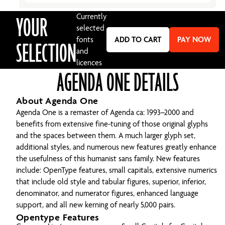
YOUR
Currently
selected
fonts
ADD TO CART
PAY NOW
SELECTION
and
licences
AGENDA ONE DETAILS
About Agenda One
Agenda One is a remaster of Agenda ca: 1993–2000 and
benefits from extensive fine-tuning of those original glyphs
and the spaces between them. A much larger glyph set,
additional styles, and numerous new features greatly enhance
the usefulness of this humanist sans family. New features
include: OpenType features, small capitals, extensive numerics
that include old style and tabular figures, superior, inferior,
denominator, and numerator figures, enhanced language
support, and all new kerning of nearly 5,000 pairs.
Opentype Features