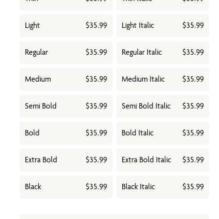
Light
$35.99
Light Italic
$35.99
Regular
$35.99
Regular Italic
$35.99
Medium
$35.99
Medium Italic
$35.99
Semi Bold
$35.99
Semi Bold Italic
$35.99
Bold
$35.99
Bold Italic
$35.99
Extra Bold
$35.99
Extra Bold Italic
$35.99
Black
$35.99
Black Italic
$35.99