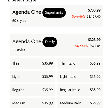
$733.99
Agenda One
Superfamily
Save
66%
$2,159.40
60 styles
$323.99
Agenda One
Family
Save
44%
$575.84
16 styles
Thin
$35.99
Thin Italic
$35.99
Light
$35.99
Light Italic
$35.99
Regular
$35.99
Regular Italic
$35.99
Medium
$35.99
Medium Italic
$35.99