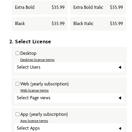
Extra Bold
$35.99
Extra Bold Italic
$35.99
Black
$35.99
Black Italic
$35.99
2. Select License
Desktop
Desktop license terms
Select Users
Web
(yearly subscription)
Web license terms
Select Page views
App
(yearly subscription)
App license terms
Select Apps