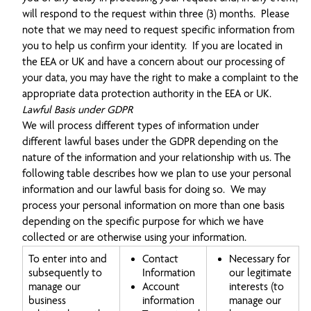
will respond to the request within three (3) months. Please
note that we may need to request specific information from
you to help us confirm your identity. If you are located in
the EEA or UK and have a concern about our processing of
your data, you may have the right to make a complaint to the
appropriate data protection authority in the EEA or UK.
Lawful Basis under GDPR
We will process different types of information under
different lawful bases under the GDPR depending on the
nature of the information and your relationship with us. The
following table describes how we plan to use your personal
information and our lawful basis for doing so. We may
process your personal information on more than one basis
depending on the specific purpose for which we have
collected or are otherwise using your information.
To enter into and
Contact
Necessary for
subsequently to
Information
our legitimate
manage our
Account
interests (to
business
information
manage our