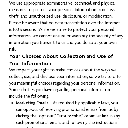
We use appropriate administrative, technical, and physical
measures to protect your personal information from loss,
theft, and unauthorized use, disclosure, or modification.
Please be aware that no data transmission over the Internet
is 100% secure. While we strive to protect your personal
information, we cannot ensure or warranty the security of any
information you transmit to us and you do so at your own
risk.
Your Choices About Collection and Use of
Your Information
We respect your right to make choices about the ways we
collect, use, and disclose your information, so we try to offer
you meaningful choices regarding your personal information.
Some choices you have regarding personal information
include the following.
Marketing Emails
– As required by applicable laws, you
can opt-out of receiving promotional emails from us by
clicking the “opt out,” “unsubscribe,” or similar link in any
such promotional emails and following the instructions