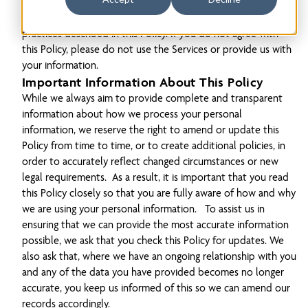
By providing us with personal information or using the
Services, you expressly consent to the information-handling
practices described in this Policy. If you do not agree with
this Policy, please do not use the Services or provide us with
your information.
Important Information About This Policy
While we always aim to provide complete and transparent
information about how we process your personal
information, we reserve the right to amend or update this
Policy from time to time, or to create additional policies, in
order to accurately reflect changed circumstances or new
legal requirements. As a result, it is important that you read
this Policy closely so that you are fully aware of how and why
we are using your personal information. To assist us in
ensuring that we can provide the most accurate information
possible, we ask that you check this Policy for updates. We
also ask that, where we have an ongoing relationship with you
and any of the data you have provided becomes no longer
accurate, you keep us informed of this so we can amend our
records accordingly.