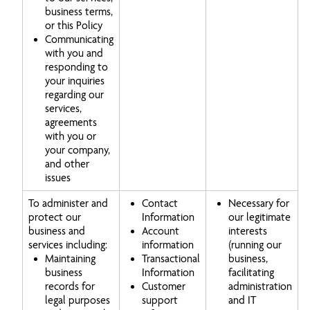
business terms,
or this Policy
Communicating
with you and
responding to
your inquiries
regarding our
services,
agreements
with you or
your company,
and other
issues
To administer and
Contact
Necessary for
protect our
Information
our legitimate
business and
Account
interests
services including:
information
(running our
Maintaining
Transactional
business,
business
Information
facilitating
records for
Customer
administration
legal purposes
support
and IT