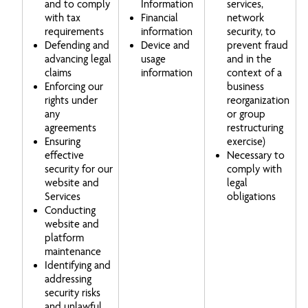
and to comply
Information
services,
with tax
Financial
network
requirements
information
security, to
Defending and
Device and
prevent fraud
advancing legal
usage
and in the
claims
information
context of a
Enforcing our
business
rights under
reorganization
any
or group
agreements
restructuring
Ensuring
exercise)
effective
Necessary to
security for our
comply with
website and
legal
Services
obligations
Conducting
website and
platform
maintenance
Identifying and
addressing
security risks
and unlawful