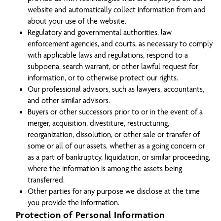
website and automatically collect information from and
about your use of the website.
Regulatory and governmental authorities, law
enforcement agencies, and courts, as necessary to comply
with applicable laws and regulations, respond to a
subpoena, search warrant, or other lawful request for
information, or to otherwise protect our rights.
Our professional advisors, such as lawyers, accountants,
and other similar advisors.
Buyers or other successors prior to or in the event of a
merger, acquisition, divestiture, restructuring,
reorganization, dissolution, or other sale or transfer of
some or all of our assets, whether as a going concern or
as a part of bankruptcy, liquidation, or similar proceeding,
where the information is among the assets being
transferred.
Other parties for any purpose we disclose at the time
you provide the information.
Protection of Personal Information