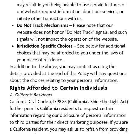
may result in you being unable to use certain features of
our website, request information about our services, or
initiate other transactions with us.
Do Not Track Mechanisms
– Please note that our
website does not honor “Do Not Track” signals, and such
signals will not impact the operation of the website.
Jurisdiction-Specific Choices
– See below for additional
choices that may be afforded to you under the laws of
your place of residence.
In addition to the above, you may contact us using the
details provided at the end of this Policy with any questions
about the choices relating to your personal information.
Rights Afforded to Certain Individuals
A. California Residents
California Civil Code § 1798.83 (California’s Shine the Light Act)
further permits California residents to request certain
information regarding our disclosure of personal information
to third parties for their direct marketing purposes. If you are
a California resident, you may ask us to refrain from providing