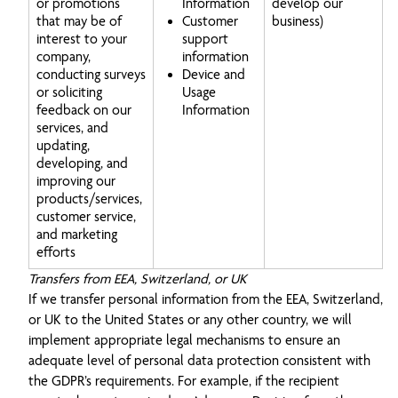
or promotions
Information
develop our
that may be of
Customer
business)
interest to your
support
company,
information
conducting surveys
Device and
or soliciting
Usage
feedback on our
Information
services, and
updating,
developing, and
improving our
products/services,
customer service,
and marketing
efforts
Transfers from EEA, Switzerland, or UK
If we transfer personal information from the EEA, Switzerland,
or UK to the United States or any other country, we will
implement appropriate legal mechanisms to ensure an
adequate level of personal data protection consistent with
the GDPR’s requirements. For example, if the recipient