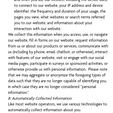
to connect to our website, your IP address and device
identifier, the frequency and duration of your usage, the
pages you view, what websites or search terms referred
you to our website, and information about your
interaction with our website.
We collect this information when you access, use, or navigate
our website, fill in forms on our website, request information
from us or about our products or services, communicate with
us (including by phone, email, chatbot, or otherwise), interact
with features of our website, visit or engage with our social
media pages, participate in surveys or sponsored activities, or
otherwise provide us with personal information. Please note
that we may aggregate or anonymize the foregoing types of
data such that they are no longer capable of identifying you,
in which case they are no longer considered “personal
information.”
B. Automatically Collected Information
Like most website operators, we use various technologies to
automatically collect information about you.