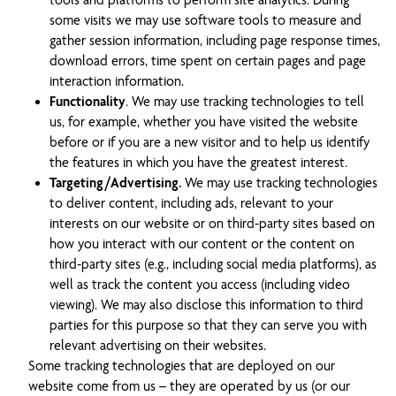
tools and platforms to perform site analytics. During
some visits we may use software tools to measure and
gather session information, including page response times,
download errors, time spent on certain pages and page
interaction information.
Functionality
. We may use tracking technologies to tell
us, for example, whether you have visited the website
before or if you are a new visitor and to help us identify
the features in which you have the greatest interest.
Targeting/Advertising.
We may use tracking technologies
to deliver content, including ads, relevant to your
interests on our website or on third-party sites based on
how you interact with our content or the content on
third-party sites (e.g., including social media platforms), as
well as track the content you access (including video
viewing). We may also disclose this information to third
parties for this purpose so that they can serve you with
relevant advertising on their websites.
Some tracking technologies that are deployed on our
website come from us – they are operated by us (or our