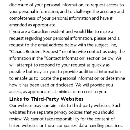
disclosure of your personal information, to request access to
your personal information, and to challenge the accuracy and
completeness of your personal information and have it
amended as appropriate.
If you are a Canadian resident and would like to make a
request regarding your personal information, please send a
request to the email address below with the subject line,
“Canada Resident Request,” or otherwise contact us using the
information in the “Contact Information” section below. We
will attempt to respond to your request as quickly as
possible but may ask you to provide additional information
to enable us to locate the personal information or determine
how it has been used or disclosed. We will provide you
access, as appropriate, at minimal or no cost to you.
Links to Third-Party Websites
Our website may contain links to third-party websites. Such
websites have separate privacy policies that you should
review. We cannot take responsibility for the content of
linked websites or those companies’ data-handling practices.