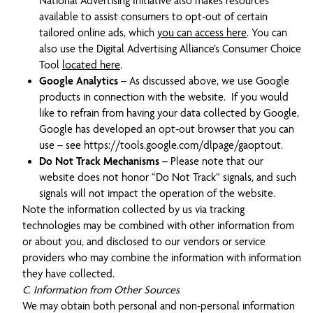
National Advertising Initiative also makes resources
available to assist consumers to opt-out of certain
tailored online ads, which
you can access here
. You can
also use the Digital Advertising Alliance’s Consumer Choice
Tool
located here
.
Google Analytics
– As discussed above, we use Google
products in connection with the website. If you would
like to refrain from having your data collected by Google,
Google has developed an opt-out browser that you can
use – see https://tools.google.com/dlpage/gaoptout.
Do Not Track Mechanisms
– Please note that our
website does not honor “Do Not Track” signals, and such
signals will not impact the operation of the website.
Note the information collected by us via tracking
technologies may be combined with other information from
or about you, and disclosed to our vendors or service
providers who may combine the information with information
they have collected.
C. Information from Other Sources
We may obtain both personal and non-personal information