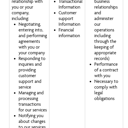
relationship with
Transactional
business
you or your
Information
relationships
company,
Customer
and
including:
support
administer
Negotiating,
Information
our
entering into,
Financial
operations
and performing
information
including
agreements
through the
with you or
keeping of
your company
appropriate
Responding to
records)
inquiries and
Performance
providing
of a contract
customer
with you
support and
Necessary to
service
comply with
Managing and
legal
processing
obligations
transactions
for our services
Notifying you
about changes
to our services,