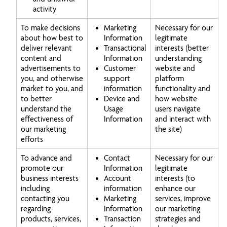
activity
To make decisions
Marketing
Necessary for our
about how best to
Information
legitimate
deliver relevant
Transactional
interests (better
content and
Information
understanding
advertisements to
Customer
website and
you, and otherwise
support
platform
market to you, and
information
functionality and
to better
Device and
how website
understand the
Usage
users navigate
effectiveness of
Information
and interact with
our marketing
the site)
efforts
To advance and
Contact
Necessary for our
promote our
Information
legitimate
business interests
Account
interests (to
including
information
enhance our
contacting you
Marketing
services, improve
regarding
Information
our marketing
products, services,
Transaction
strategies and