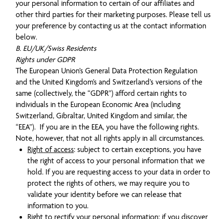
your personal information to certain of our affiliates and
other third parties for their marketing purposes. Please tell us
your preference by contacting us at the contact information
below.
B. EU/UK/Swiss Residents
Rights under GDPR
The European Union’s General Data Protection Regulation
and the United Kingdom’s and Switzerland’s versions of the
same (collectively, the “GDPR”) afford certain rights to
individuals in the European Economic Area (including
Switzerland, Gibraltar, United Kingdom and similar, the
“EEA”). If you are in the EEA, you have the following rights.
Note, however, that not all rights apply in all circumstances.
Right of access
: subject to certain exceptions, you have
the right of access to your personal information that we
hold. If you are requesting access to your data in order to
protect the rights of others, we may require you to
validate your identity before we can release that
information to you.
Right to rectify your personal information
: if you discover