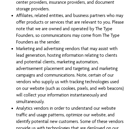
center providers, insurance providers, and document
storage providers.
Affiliates, related entities, and business partners who may
offer products or services that are relevant to you. Please
note that we are owned and operated by The Type
Founders, so communications may come from The Type
Founders as the sender.
Marketing and advertising vendors that may assist with
lead generation, hosting information relating to clients
and potential clients, marketing automation,
advertisement placement and targeting, and marketing
campaigns and communications. Note, certain of our
vendors who supply us with tracking technologies used
on our website (such as cookies, pixels, and web beacons)
will collect your information instantaneously and
simultaneously.
Analytics vendors in order to understand our website
traffic and usage patterns, optimize our website, and
identify potential new customers. Some of these vendors
provide us with technologies that are deployed on our