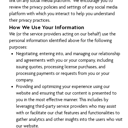
link on any social media platform. We encourage you to
review the privacy policies and settings of any social media
platform with which you interact to help you understand
their privacy practices.
How We Use Your Information
We (or the service providers acting on our behalf) use the
personal information identified above for the following
purposes:
Negotiating, entering into, and managing our relationship
and agreements with you or your company, including
issuing quotes, processing license purchases, and
processing payments or requests from you or your
company.
Providing and optimizing your experience using our
website and ensuring that our content is presented to
you in the most effective manner. This includes by
leveraging third-party service providers who may assist
with or facilitate our chat features and functionalities to
gather analytics and other insights into the users who visit
our website.