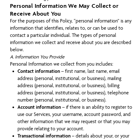
Personal Information We May Collect or
Receive About You
For the purposes of this Policy, “personal information” is any
information that identifies, relates to, or can be used to
contact a particular individual. The types of personal
information we collect and receive about you are described
below.
A. Information You Provide
Personal Information we collect from you includes:
Contact information
– first name, last name, email
address (personal, institutional, or business), mailing
address (personal, institutional, or business), billing
address (personal, institutional, or business), telephone
number (personal, institutional, or business).
Account information
– if there is an ability to register to
use our Services, your username, account password, and
other information that we may request or that you may
provide relating to your account.
Transactional information
– details about your, or your