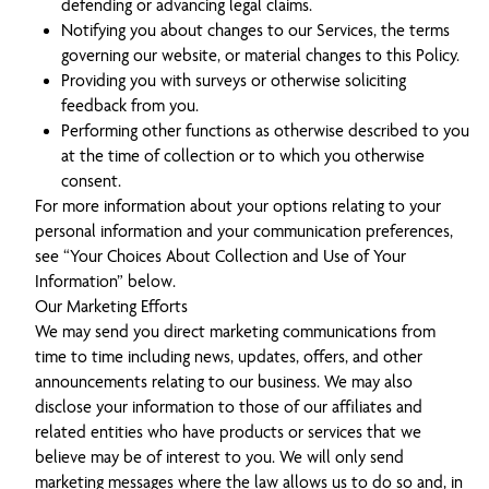
defending or advancing legal claims.
Notifying you about changes to our Services, the terms
governing our website, or material changes to this Policy.
Providing you with surveys or otherwise soliciting
feedback from you.
Performing other functions as otherwise described to you
at the time of collection or to which you otherwise
consent.
For more information about your options relating to your
personal information and your communication preferences,
see “Your Choices About Collection and Use of Your
Information” below.
Our Marketing Efforts
We may send you direct marketing communications from
time to time including news, updates, offers, and other
announcements relating to our business. We may also
disclose your information to those of our affiliates and
related entities who have products or services that we
believe may be of interest to you. We will only send
marketing messages where the law allows us to do so and, in