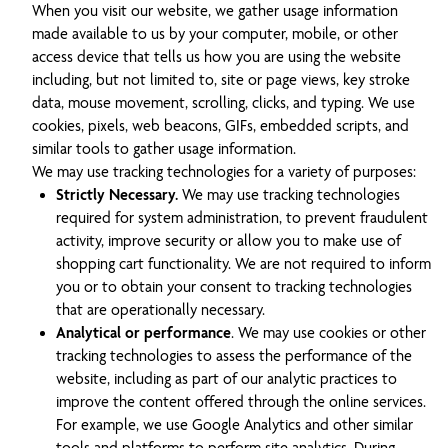
When you visit our website, we gather usage information
made available to us by your computer, mobile, or other
access device that tells us how you are using the website
including, but not limited to, site or page views, key stroke
data, mouse movement, scrolling, clicks, and typing. We use
cookies, pixels, web beacons, GIFs, embedded scripts, and
similar tools to gather usage information.
We may use tracking technologies for a variety of purposes:
Strictly Necessary.
We may use tracking technologies
required for system administration, to prevent fraudulent
activity, improve security or allow you to make use of
shopping cart functionality. We are not required to inform
you or to obtain your consent to tracking technologies
that are operationally necessary.
Analytical or performance
. We may use cookies or other
tracking technologies to assess the performance of the
website, including as part of our analytic practices to
improve the content offered through the online services.
For example, we use Google Analytics and other similar