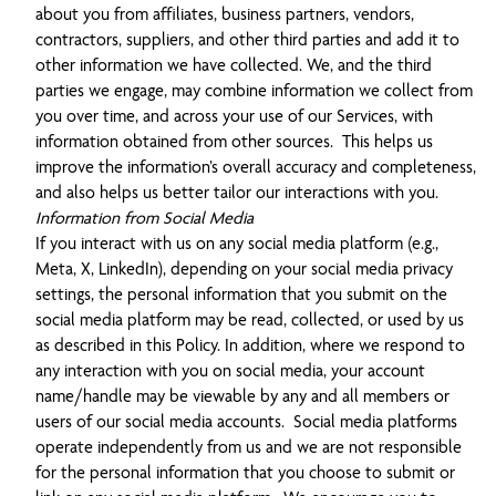
about you from affiliates, business partners, vendors,
contractors, suppliers, and other third parties and add it to
other information we have collected. We, and the third
parties we engage, may combine information we collect from
you over time, and across your use of our Services, with
information obtained from other sources. This helps us
improve the information’s overall accuracy and completeness,
and also helps us better tailor our interactions with you.
Information from Social Media
If you interact with us on any social media platform (e.g.,
Meta, X, LinkedIn), depending on your social media privacy
settings, the personal information that you submit on the
social media platform may be read, collected, or used by us
as described in this Policy. In addition, where we respond to
any interaction with you on social media, your account
name/handle may be viewable by any and all members or
users of our social media accounts. Social media platforms
operate independently from us and we are not responsible
for the personal information that you choose to submit or