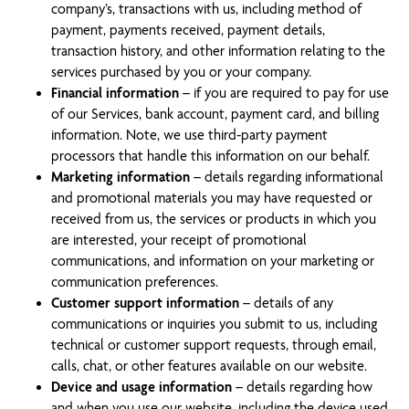
company’s, transactions with us, including method of
payment, payments received, payment details,
transaction history, and other information relating to the
services purchased by you or your company.
Financial information
– if you are required to pay for use
of our Services, bank account, payment card, and billing
information. Note, we use third-party payment
processors that handle this information on our behalf.
Marketing information
– details regarding informational
and promotional materials you may have requested or
received from us, the services or products in which you
are interested, your receipt of promotional
communications, and information on your marketing or
communication preferences.
Customer support information
– details of any
communications or inquiries you submit to us, including
technical or customer support requests, through email,
calls, chat, or other features available on our website.
Device and usage information
– details regarding how
and when you use our website, including the device used