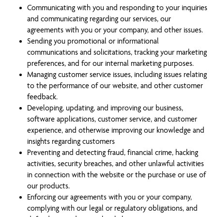
Communicating with you and responding to your inquiries
and communicating regarding our services, our
agreements with you or your company, and other issues.
Sending you promotional or informational
communications and solicitations, tracking your marketing
preferences, and for our internal marketing purposes.
Managing customer service issues, including issues relating
to the performance of our website, and other customer
feedback.
Developing, updating, and improving our business,
software applications, customer service, and customer
experience, and otherwise improving our knowledge and
insights regarding customers
Preventing and detecting fraud, financial crime, hacking
activities, security breaches, and other unlawful activities
in connection with the website or the purchase or use of
our products.
Enforcing our agreements with you or your company,
complying with our legal or regulatory obligations, and