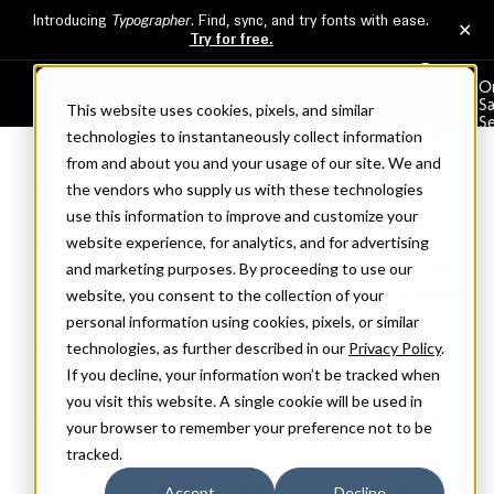
PRIVACY & COOKIES
Fonts
Agenda O
Bodega S
This website uses cookies, pixels, and similar
Bodega Se
technologies to instantaneously collect information
Broadacre
Clicker
from and about you and your usage of our site. We and
Last Updated: 7/13/2026
Commerc
the vendors who supply us with these technologies
Welcome to , which is owned and operated by
The Type
About
Services
use this information to improve and customize your
Founders
. We understand the importance of your privacy and
Licensing
website experience, for analytics, and for advertising
we take our responsibility to protect it seriously. This Privacy
Cart
Policy (the “Policy”) describes the types of information we
and marketing purposes. By proceeding to use our
collect from you through your access and use of our website
website, you consent to the collection of your
(including if you inquire as to our fonts, make a license
personal information using cookies, pixels, or similar
purchase, or otherwise take any action via our website), when
technologies, as further described in our
Privacy Policy
.
you communicate with us, or otherwise make inquiries about
If you decline, your information won’t be tracked when
our business (collectively, the “Services”). This Policy also
you visit this website. A single cookie will be used in
describes how we use and disclose such information, and
your browser to remember your preference not to be
certain rights and options you have regarding your
tracked.
information.
Accept
Decline