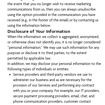
the event that you no longer wish to receive marketing
communications from us, then you can always unsubscribe
using the option provided in the communication you have
received (e.g., in the footer of the email) or by contacting us
using the information below.
Disclosure of Your Information
When the information we collect is aggregated, anonymized,
or otherwise does not identify you, it is no longer considered
“personal information.” We may use such information for any
purpose or disclose it to third parties, to the extent
permitted by applicable law.
In addition, we may disclose your personal information to the
following types of individuals or entities:
Service providers and third-party vendors we use to
administer our business and as are necessary for the
provision of our Services and performing any contract
with you or your company. For example, our IT providers,
secure payment processing providers, email, chat, and
phone communication providers, customer contact