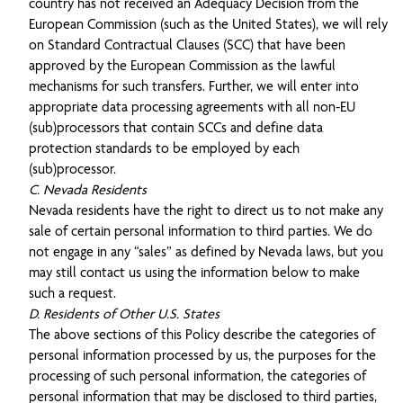
country has not received an Adequacy Decision from the
European Commission (such as the United States), we will rely
on Standard Contractual Clauses (SCC) that have been
approved by the European Commission as the lawful
mechanisms for such transfers. Further, we will enter into
appropriate data processing agreements with all non-EU
(sub)processors that contain SCCs and define data
protection standards to be employed by each
(sub)processor.
C. Nevada Residents
Nevada residents have the right to direct us to not make any
sale of certain personal information to third parties. We do
not engage in any “sales” as defined by Nevada laws, but you
may still contact us using the information below to make
such a request.
D. Residents of Other U.S. States
The above sections of this Policy describe the categories of
personal information processed by us, the purposes for the
processing of such personal information, the categories of
personal information that may be disclosed to third parties,