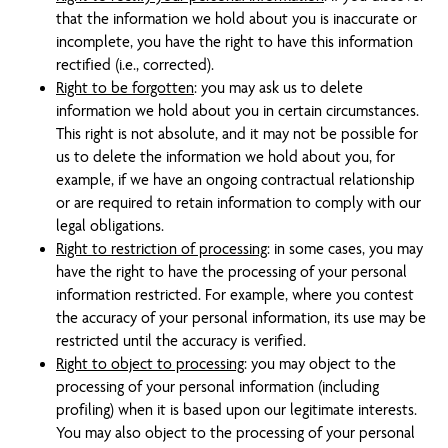
that the information we hold about you is inaccurate or
incomplete, you have the right to have this information
rectified (i.e., corrected).
Right to be forgotten
: you may ask us to delete
information we hold about you in certain circumstances.
This right is not absolute, and it may not be possible for
us to delete the information we hold about you, for
example, if we have an ongoing contractual relationship
or are required to retain information to comply with our
legal obligations.
Right to restriction of processing
: in some cases, you may
have the right to have the processing of your personal
information restricted. For example, where you contest
the accuracy of your personal information, its use may be
restricted until the accuracy is verified.
Right to object to processing
: you may object to the
processing of your personal information (including
profiling) when it is based upon our legitimate interests.
You may also object to the processing of your personal