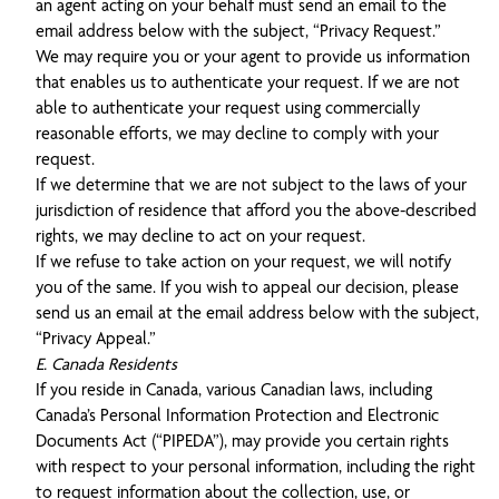
an agent acting on your behalf must send an email to the
email address below with the subject, “Privacy Request.”
We may require you or your agent to provide us information
that enables us to authenticate your request. If we are not
able to authenticate your request using commercially
reasonable efforts, we may decline to comply with your
request.
If we determine that we are not subject to the laws of your
jurisdiction of residence that afford you the above-described
rights, we may decline to act on your request.
If we refuse to take action on your request, we will notify
you of the same. If you wish to appeal our decision, please
send us an email at the email address below with the subject,
“Privacy Appeal.”
E. Canada Residents
If you reside in Canada, various Canadian laws, including
Canada’s Personal Information Protection and Electronic
Documents Act (“PIPEDA”), may provide you certain rights
with respect to your personal information, including the right
to request information about the collection, use, or