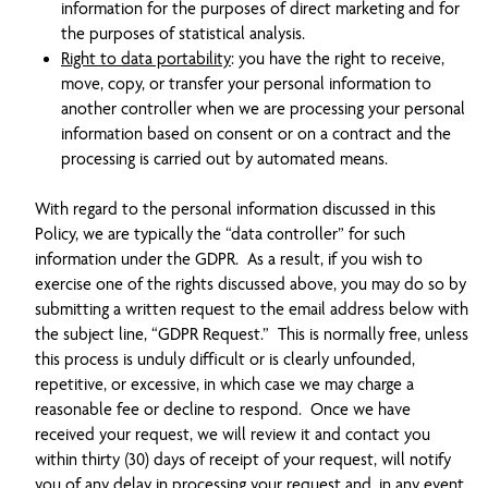
information for the purposes of direct marketing and for
the purposes of statistical analysis.
Right to data portability
: you have the right to receive,
move, copy, or transfer your personal information to
another controller when we are processing your personal
information based on consent or on a contract and the
processing is carried out by automated means.
With regard to the personal information discussed in this
Policy, we are typically the “data controller” for such
information under the GDPR. As a result, if you wish to
exercise one of the rights discussed above, you may do so by
submitting a written request to the email address below with
the subject line, “GDPR Request.” This is normally free, unless
this process is unduly difficult or is clearly unfounded,
repetitive, or excessive, in which case we may charge a
reasonable fee or decline to respond. Once we have
received your request, we will review it and contact you
within thirty (30) days of receipt of your request, will notify
you of any delay in processing your request and, in any event,