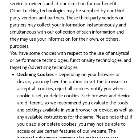
service providers) and at our direction for our benefit.
Other tracking technologies may be supplied by our third-
party vendors and partners.
These third-party vendors or
partners may collect your information instantaneously and
simultaneous with our collection of such information and
they may use your information for their own, or others’,
purposes.
You have some choices with respect to the use of analytical
or performance technologies, functionality technologies, and
targeting/advertising technologies:
Declining Cookies
– Depending on your browser or
device, you may have the option to set the browser to
accept all cookies, reject all cookies, notify you when a
cookie is set, or delete cookies. Each browser and device
are different, so we recommend you evaluate the tools
and settings available in your browser or device, as well as
any available instructions for the same. Please note that if
you disable or delete cookies, you may not be able to
access or use certain features of our website. The