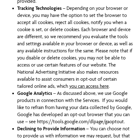
provided.
Tracking Technologies
– Depending on your browser or
device, you may have the option to set the browser to
accept all cookies, reject all cookies, notify you when a
cookie is set, or delete cookies. Each browser and device
are different, so we recommend you evaluate the tools
and settings available in your browser or device, as well as
any available instructions for the same. Please note that if
you disable or delete cookies, you may not be able to
access or use certain features of our website. The
National Advertising Initiative also makes resources
available to assist consumers in opt-out of certain
tailored online ads, which
you can access here
.
Google Analytics
– As discussed above, we use Google
products in connection with the Services. If you would
like to refrain from having your data collected by Google,
Google has developed an opt-out browser that you can
use – see https://tools.google.com/dlpage/gaoptout.
Declining to Provide Information
– You can choose not
to provide us with information we may request, but that