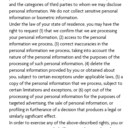
and the categories of third parties to whom we may disclose
personal information. We do not collect sensitive personal
information or biometric information.
Under the law of your state of residence, you may have the
right to request (1) that we confirm that we are processing
your personal information, (2) access to the personal
information we process, (3) correct inaccuracies in the
personal information we process, taking into account the
nature of the personal information and the purposes of the
processing of such personal information, (4) delete the
personal information provided by you or obtained about
you, subject to certain exceptions under applicable laws, (5) a
copy of the personal information that we process, subject to
certain limitations and exceptions, or (6) opt out of the
processing of your personal information for the purposes of
targeted advertising, the sale of personal information, or
profiling in furtherance of a decision that produces a legal or
similarly significant effect.
In order to exercise any of the above-described rights, you or